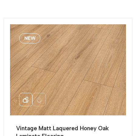
NEW
Vintage Matt Laquered Honey Oak