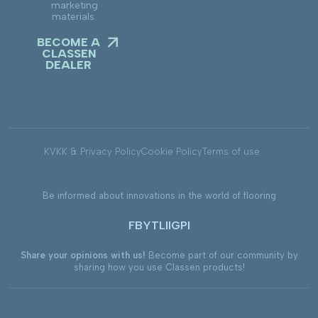
marketing
materials.
BECOME A
CLASSEN
DEALER
KVKK & Privacy Policy
Cookie Policy
Terms of use
Be informed about innovations in the world of flooring
FB
YT
LI
IG
PI
Share your opinions with us!
Become part of our community by
sharing how you use Classen products!