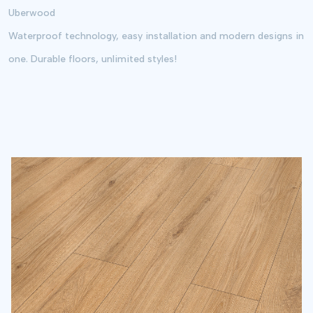
Uberwood
Waste Share and Redundancy
Waterproof technology, easy installation and modern designs in
one. Durable floors, unlimited styles!
5% Standard
10%
Redundancy
Redundancy
Ideal for flat areas.
Suitable for complex
designs or angled cuts.
Send
Results by
E-Mail
By sharing your e-mail address with us, you agree that your personal data
will be processed within the scope of
Our Privacy Policy
and
KVKK
Clarification Text
. I give my consent to receive special campaign and