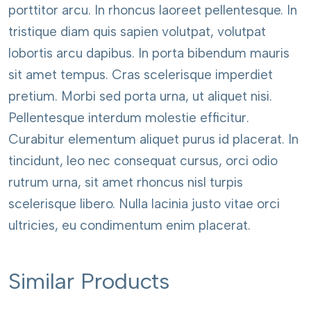
porttitor arcu. In rhoncus laoreet pellentesque. In
Surface
Technical Data
1285 x 192
tristique diam quis sapien volutpat, volutpat
Synchronous
mm
lobortis arcu dapibus. In porta bibendum mauris
sit amet tempus. Cras scelerisque imperdiet
View
DOWNLOAD
pretium. Morbi sed porta urna, ut aliquet nisi.
Resistant
Antistatic
Pellentesque interdum molestie efficitur.
to
Properties
Curabitur elementum aliquet purus id placerat. In
Scratch
tincidunt, leo nec consequat cursus, orci odio
Performance Declaration
rutrum urna, sit amet rhoncus nisl turpis
scelerisque libero. Nulla lacinia justo vitae orci
Package
88,812 m2
ultricies, eu condimentum enim placerat.
View
DOWNLOAD
Similar Products