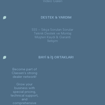
Video Galeri
DESTEK & YARDIM
SSS – Sıkça Sorulan Sorular
Teknik Destek ve Montaj
Müşteri Kaydı & Garanti
İletişim
BAYİ & İŞ ORTAKLARI
Become part of
Classen's strong
dealer network!
Grow your
business with
special pricing,
technical support,
and
comprehensive