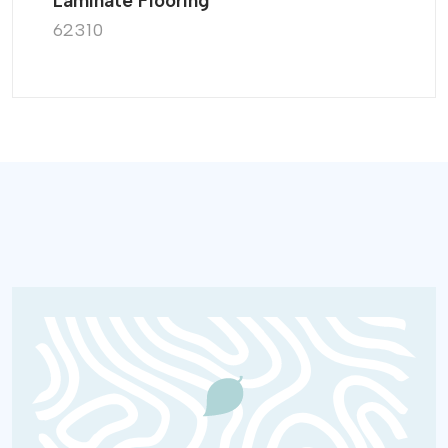
Laminate Flooring
62310