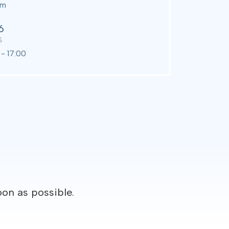
om
6
S
- 17:00
oon as possible.