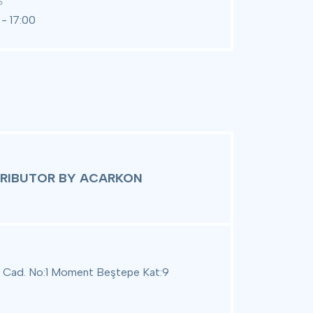
S
- 17:00
TRIBUTOR BY ACARKON
 Cad. No:1 Moment Beştepe Kat:9