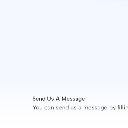
Send Us A Message
You can send us a message by filli