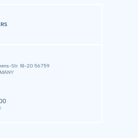
Customer Registration and
Warranty Initiation Form
RS
ens-Str. 18-20 56759
ERMANY
00
S