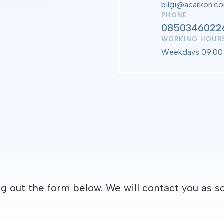
bilgi@acarkon.c
PHONE
0850346022
WORKING HOUR
Weekdays 09:00 
ng out the form below. We will contact you as s