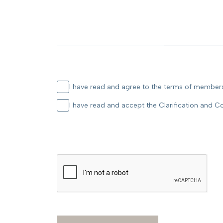
I have read and agree to the terms of membersh
I have read and accept the Clarification and C