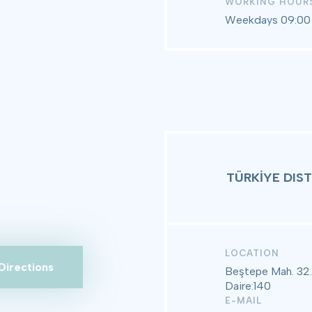
WORKING HOUR
Weekdays 09:00 
TÜRKİYE DIS
LOCATION
Directions
Beştepe Mah. 32.
Daire:140
E-MAIL