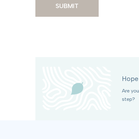
SUBMIT
Hope 
Are you
step?