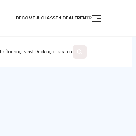
BECOME A CLASSEN DEALER
EN
TR
epage
ucts
al Products
aloc Lock System
port
er
ome a Dealer
tact