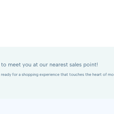
to meet you at our nearest sales point!
 ready for a shopping experience that touches the heart of mod