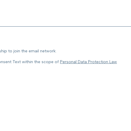
ip to join the email network.
onsent Text within the scope of
Personal Data Protection Law