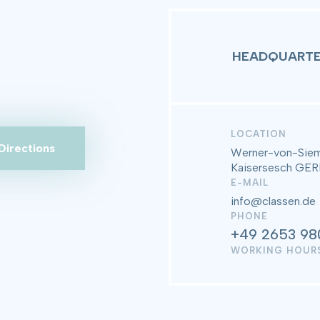
HEADQUARTE
LOCATION
Directions
Werner-von-Siem
Kaisersesch G
E-MAIL
info@classen.de
PHONE
+49 2653 98
WORKING HOUR