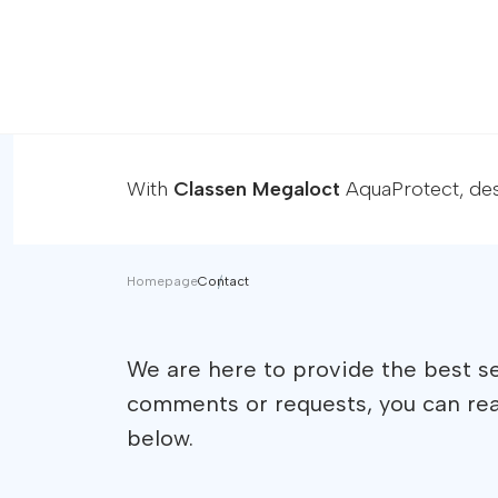
With
Classen Megaloct
AquaProtect, desi
Homepage
Contact
We are here to provide the best se
comments or requests, you can re
below.