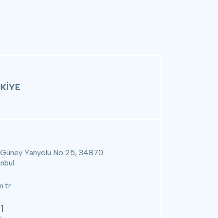
KİYE
 Güney Yanyolu No 25, 34870
anbul
.tr
1