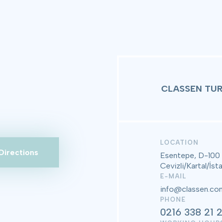
CLASSEN TUR
LOCATION
Directions
Esentepe, D-100
Cevizli/Kartal/İst
E-MAIL
info@classen.com
PHONE
0216 338 21 2