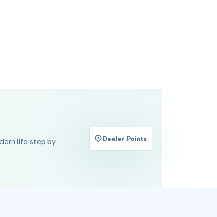
Dealer Points
ern life step by