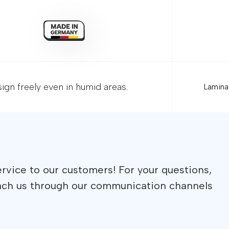
gn freely even in humid areas.
Hom
Prod
Glob
Meg
Sup
Deal
Bec
Con
rvice to our customers! For your questions,
ach us through our communication channels