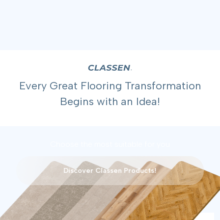
Every Great Flooring Transformation
Begins with an Idea!
Choose the most suitable for you
Discover Classen Products!