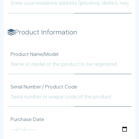
Product Information
Product Name/Model
Serial Number / Product Code
Purchase Date