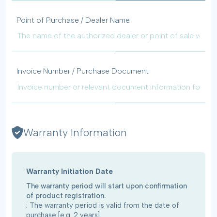
Point of Purchase / Dealer Name
Invoice Number / Purchase Document
Warranty Information
Warranty Initiation Date
The warranty period will start upon confirmation
of product registration.
: The warranty period is valid from the date of
purchase [e.g. 2 years].