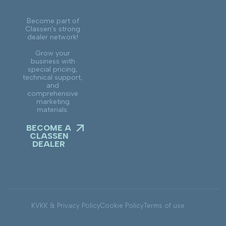
Become part of
Classen's strong
dealer network!
Grow your
business with
special pricing,
technical support,
and
comprehensive
marketing
materials.
BECOME A
CLASSEN
DEALER
KVKK & Privacy Policy
Cookie Policy
Terms of use