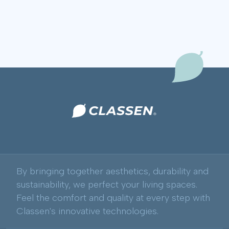
By bringing together aesthetics, durability and
sustainability, we perfect your living spaces.
Feel the comfort and quality at every step with
Classen's innovative technologies.