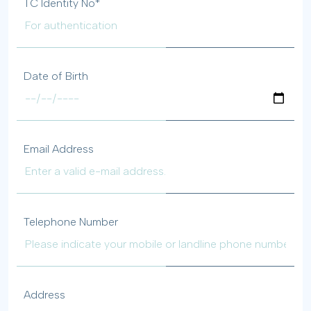
TC Identity No*
Date of Birth
Email Address
Telephone Number
Address