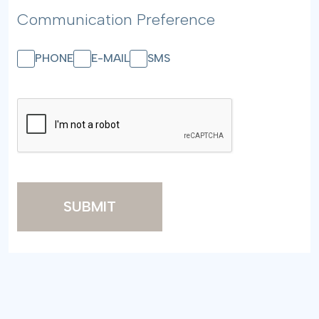
Communication Preference
PHONE
E-MAIL
SMS
SUBMIT