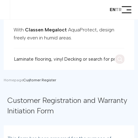
EN
TR
Homepage
Products
With
Classen Megaloct
AquaProtect, design
Global Products
freely even in humid areas.
Megaloc Lock System
Support
Dealer
Become a Dealer
Contact
Homepage
Customer Register
Customer Registration and
Customer Registration and Warranty
Warranty Initiation Form
Initiation Form