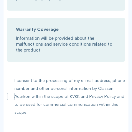
Warranty Coverage
Information will be provided about the
malfunctions and service conditions related to
the product.
I consent to the processing of my e-mail address, phone
number and other personal information by Classen
Acarkon within the scope of KVKK and Privacy Policy and
to be used for commercial communication within this
scope.