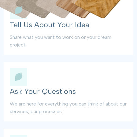
Tell Us About Your Idea
Share what you want to work on or your dream
project.
Ask Your Questions
We are here for everything you can think of about our
services, our processes.