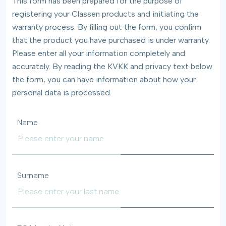
This form has been prepared for the purpose of
registering your Classen products and initiating the
warranty process. By filling out the form, you confirm
that the product you have purchased is under warranty.
Please enter all your information completely and
accurately. By reading the KVKK and privacy text below
the form, you can have information about how your
personal data is processed.
Name
Surname