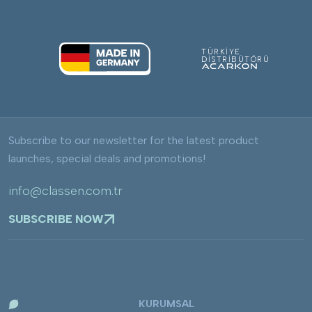
TÜRKİYE
DİSTRİBÜTÖRÜ
Subscribe to our newsletter for the latest product
launches, special deals and promotions!
info@classen.com.tr
SUBSCRIBE NOW
KURUMSAL