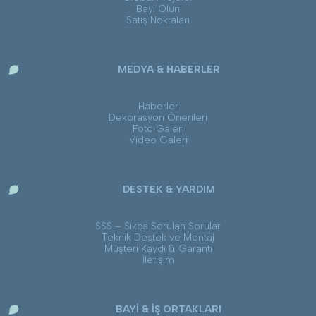
Bayi Olun
Satış Noktaları
MEDYA & HABERLER
Haberler
Dekorasyon Önerileri
Foto Galeri
Video Galeri
DESTEK & YARDIM
SSS – Sıkça Sorulan Sorular
Teknik Destek ve Montaj
Müşteri Kaydı & Garanti
İletişim
BAYİ & İŞ ORTAKLARI