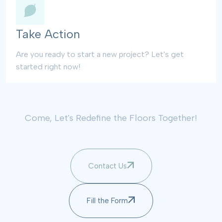
Take Action
Are you ready to start a new project? Let's get
started right now!
Come, Let's Redefine the Floors Together!
Contact Us
Fill the Form