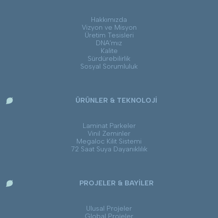
Hakkımızda
Vizyon ve Misyon
Üretim Tesisleri
DNA’mız
Kalite
Sürdürebilirlik
Sosyal Sorumluluk
ÜRÜNLER & TEKNOLOJİ
Laminat Parkeler
Vinil Zeminler
Megaloc Kilit Sistemi
72 Saat Suya Dayanıklılık
PROJELER & BAYİLER
Ulusal Projeler
Global Projeler