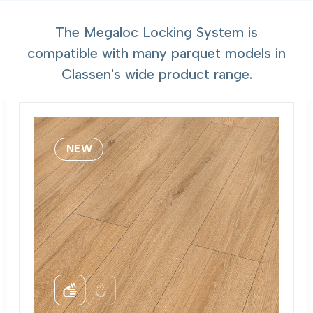
The Megaloc Locking System is
compatible with many parquet models in
Classen's wide product range.
NEW