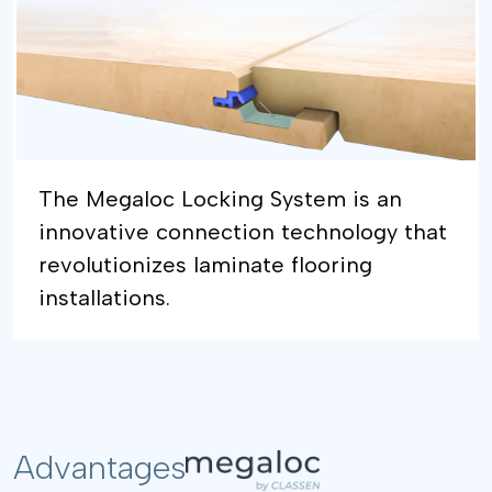
The Megaloc Locking System is an
innovative connection technology that
revolutionizes laminate flooring
installations.
Advantages