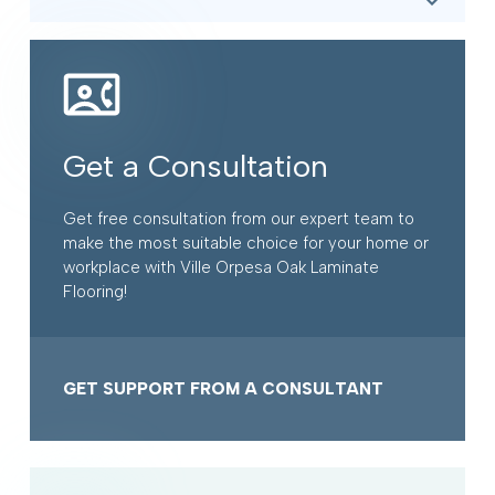
Get a Consultation
Get free consultation from our expert team to
make the most suitable choice for your home or
workplace with Ville Orpesa Oak Laminate
Flooring!
GET SUPPORT FROM A CONSULTANT