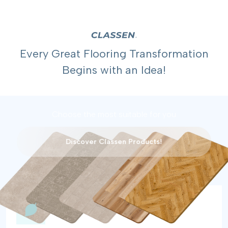
Every Great Flooring Transformation
Begins with an Idea!
Choose the most suitable for you
Discover Classen Products!