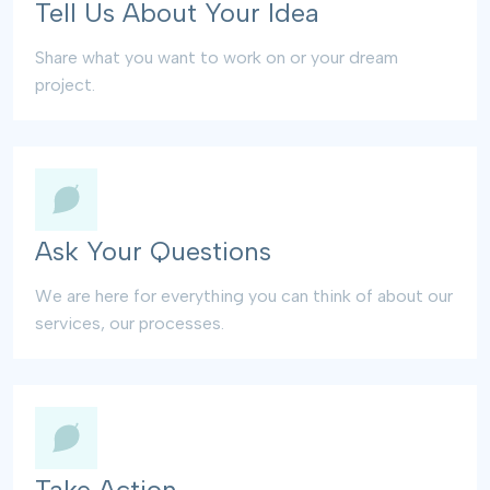
Tell Us About Your Idea
Share what you want to work on or your dream
project.
Ask Your Questions
We are here for everything you can think of about our
services, our processes.
Take Action