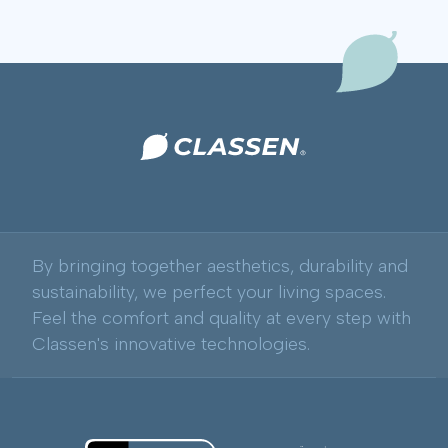
By bringing together aesthetics, durability and
sustainability, we perfect your living spaces.
Feel the comfort and quality at every step with
Classen's innovative technologies.