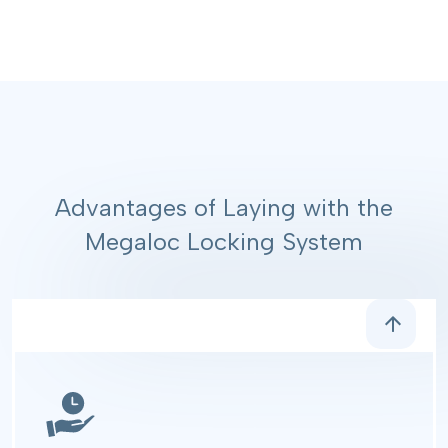
Advantages of Laying with the
Megaloc Locking System