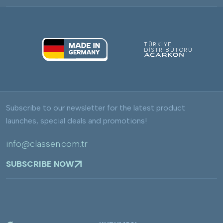
TÜRKİYE
DİSTRİBÜTÖRÜ
Subscribe to our newsletter for the latest product
launches, special deals and promotions!
info@classen.com.tr
SUBSCRIBE NOW