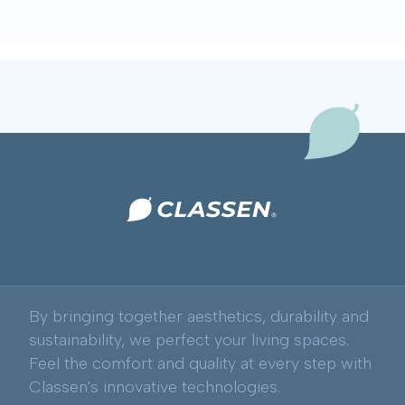
By bringing together aesthetics, durability and
sustainability, we perfect your living spaces.
Feel the comfort and quality at every step with
Classen's innovative technologies.