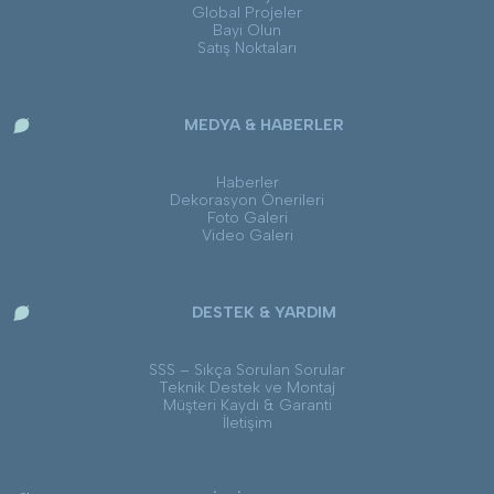
Global Projeler
Bayi Olun
Satış Noktaları
MEDYA & HABERLER
Haberler
Dekorasyon Önerileri
Foto Galeri
Video Galeri
DESTEK & YARDIM
SSS – Sıkça Sorulan Sorular
Teknik Destek ve Montaj
Müşteri Kaydı & Garanti
İletişim