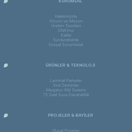
KURUMSAL
Hakkımızda
Vizyon ve Misyon
Üretim Tesisleri
DNA’mız
Kalite
Sürdürebilirlik
Sosyal Sorumluluk
ÜRÜNLER & TEKNOLOJİ
Laminat Parkeler
Vinil Zeminler
Megaloc Kilit Sistemi
72 Saat Suya Dayanıklılık
PROJELER & BAYİLER
Ulusal Projeler