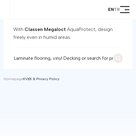
EN
TR
Homepage
Products
With
Classen Megaloct
AquaProtect, design
Global Products
freely even in humid areas.
Megaloc Lock System
Support
Dealer
Become a Dealer
Contact
Homepage
KVKK & Privacy Policy
Customer Registration and
Warranty Initiation Form