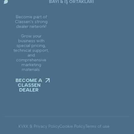
BAYİ & İŞ ORTAKLARI
Become part of
Classen's strong
dealer network!
Grow your
business with
special pricing,
technical support,
and
comprehensive
marketing
materials.
BECOME A
CLASSEN
DEALER
KVKK & Privacy Policy
Cookie Policy
Terms of use