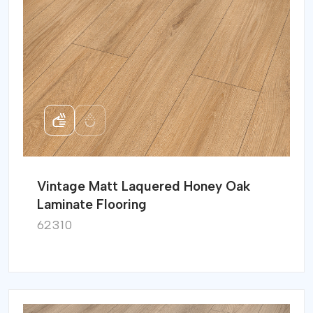
Vintage Matt Laquered Honey Oak
Laminate Flooring
62310