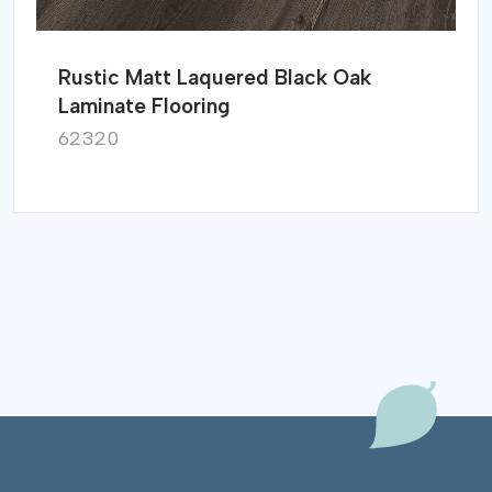
Rustic Matt Laquered Black Oak
Laminate Flooring
62320