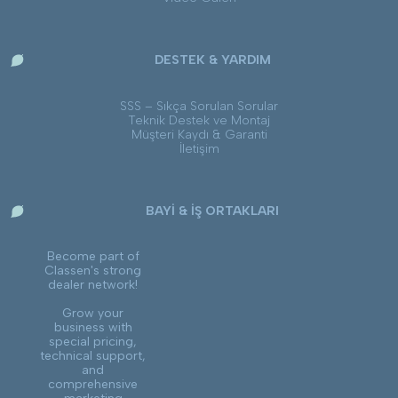
DESTEK & YARDIM
SSS – Sıkça Sorulan Sorular
Teknik Destek ve Montaj
Müşteri Kaydı & Garanti
İletişim
BAYİ & İŞ ORTAKLARI
Become part of
Classen's strong
dealer network!
Grow your
business with
special pricing,
technical support,
and
comprehensive