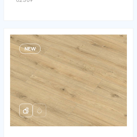
62309
NEW