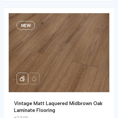
NEW
Vintage Matt Laquered Midbrown Oak
Laminate Flooring