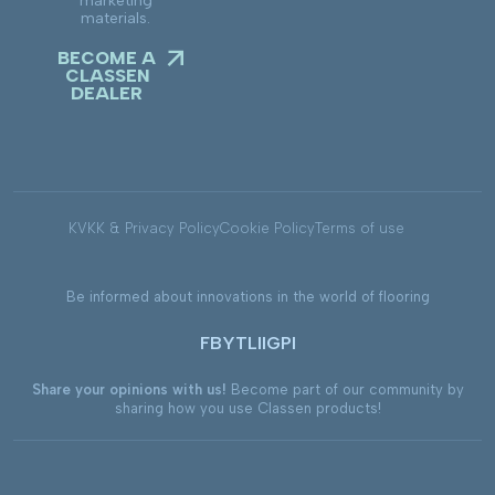
marketing
materials.
BECOME A
CLASSEN
DEALER
KVKK & Privacy Policy
Cookie Policy
Terms of use
Be informed about innovations in the world of flooring
FB
YT
LI
IG
PI
Share your opinions with us!
Become part of our community by
sharing how you use Classen products!