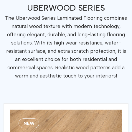
FLORING
UBERWOOD SERIES
UBERWOOD
SERIES
The Uberwood Series Laminated Flooring combines
POOL 833-4
natural wood texture with modern technology,
SERIES
UBERWOOD XL
offering elegant, durable, and long-lasting flooring
SERIES
solutions. With its high wear resistance, water-
IMPRESSION
resistant surface, and extra scratch protection, it is
SERIES
POOL 731-4
an excellent choice for both residential and
SERIES
commercial spaces. Realistic wood patterns add a
Essential
warm and aesthetic touch to your interiors!
Rock
Marquetry
Ceramin Tiles
NEW