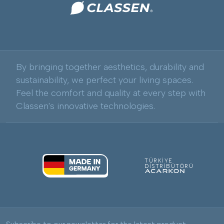
By bringing together aesthetics, durability and
sustainability, we perfect your living spaces.
Feel the comfort and quality at every step with
Classen's innovative technologies.
TÜRKİYE
DİSTRİBÜTÖRÜ