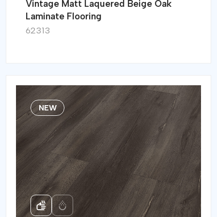
Vintage Matt Laquered Beige Oak
Laminate Flooring
62313
NEW