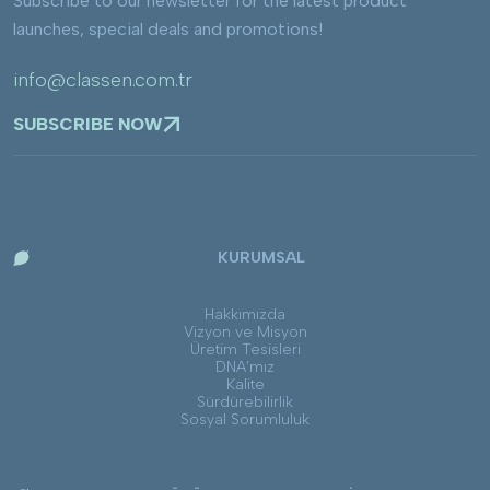
Subscribe to our newsletter for the latest product
launches, special deals and promotions!
info@classen.com.tr
SUBSCRIBE NOW
KURUMSAL
Hakkımızda
Vizyon ve Misyon
Üretim Tesisleri
DNA’mız
Kalite
Sürdürebilirlik
Sosyal Sorumluluk