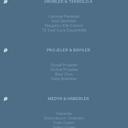
ÜRÜNLER & TEKNOLOJİ
Laminat Parkeler
Vinil Zeminler
Megaloc Kilit Sistemi
72 Saat Suya Dayanıklılık
PROJELER & BAYİLER
Ulusal Projeler
Global Projeler
Bayi Olun
Satış Noktaları
MEDYA & HABERLER
Haberler
Dekorasyon Önerileri
Foto Galeri
Video Galeri