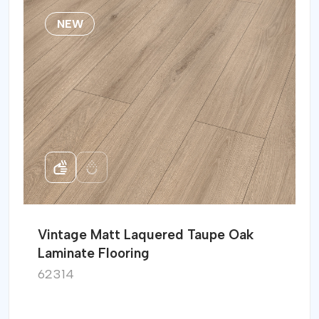
NEW
Vintage Matt Laquered Taupe Oak
Laminate Flooring
62314